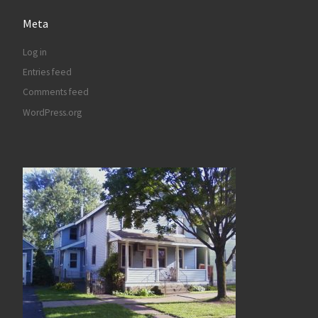
Meta
Log in
Entries feed
Comments feed
WordPress.org