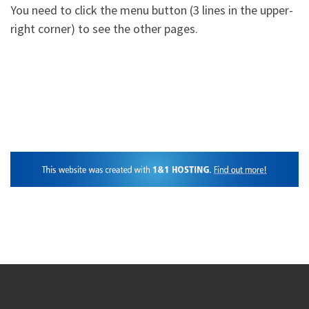
You need to click the menu button (3 lines in the upper-
right corner) to see the other pages.