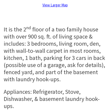
View Larger Map
nd
It is the 2
floor of a two family house
with over 900 sq. ft. of living space &
includes: 3 bedrooms, living room, den,
with wall-to-wall carpet in most rooms,
kitchen, 1 bath, parking for 3 cars in back
(possible use of a garage, ask for details),
fenced yard, and part of the basement
with laundry hook-ups.
Appliances: Refrigerator, Stove,
Dishwasher, & basement laundry hook-
ups.