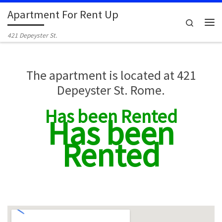
Apartment For Rent Up
Skip to content
Search
Me
421 Depeyster St.
The apartment is located at 421
Depeyster St. Rome.
Has been Rented
Has been
Rented