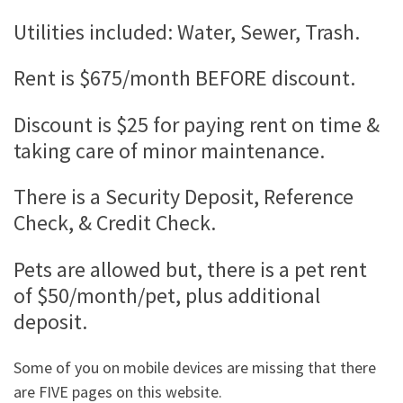
Utilities included: Water, Sewer, Trash.
Rent is $675/month BEFORE discount.
Discount is $25 for paying rent on time &
taking care of minor maintenance.
There is a Security Deposit, Reference
Check, & Credit Check.
Pets are allowed but, there is a pet rent
of $50/month/pet, plus additional
deposit.
Some of you on mobile devices are missing that there
are FIVE pages on this website.